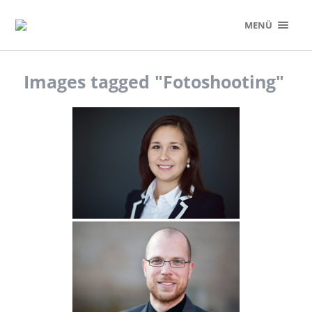
MENÜ
Images tagged "Fotoshooting"